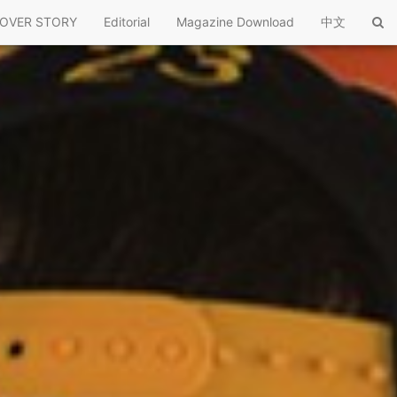
OVER STORY
Editorial
Magazine Download
中文