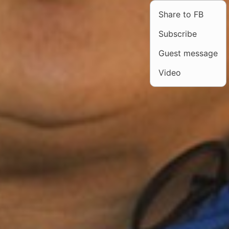
Share to FB
Subscribe
Guest message
Video